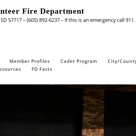
unteer Fire Department
 SD 57717 – (605) 892-6237 – If this is an emergency call 911.
Member Profiles
Cadet Program
City/Count
Resources
FD Facts