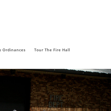
y Ordinances
Tour The Fire Hall