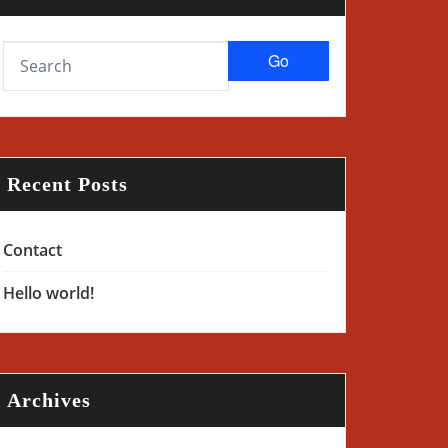
Go
Recent Posts
Contact
Hello world!
Archives