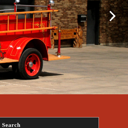
Search