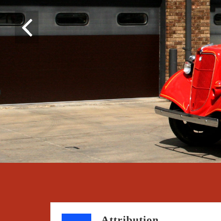
Attribution