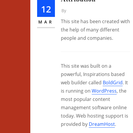
12
By
This site has been created with
MAR
the help of many different
people and companies.
This site was built on a
powerful, Inspirations based
web builder called
BoldGrid
. It
is running on
WordPress
, the
most popular content
management software online
today. Web hosting support is
provided by
DreamHost
.