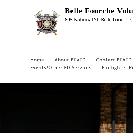
Skip
Belle Fourche Vol
to
605 National St. Belle Fourche,
content
Home
About BFVFD
Contact BFVFD
Events/Other FD Services
Firefighter 