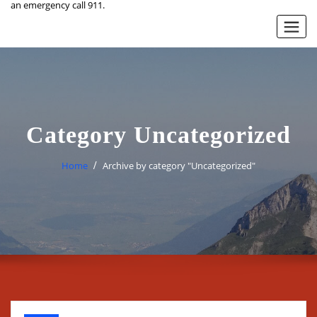
an emergency call 911.
Category Uncategorized
Home
Archive by category "Uncategorized"