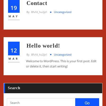
Contact
19
By
Bfvfd_hu2je1
Uncategorized
MAY
Hello world!
12
By
Bfvfd_hu2je1
Uncategorized
MAR
Welcome to WordPress. This is your first post. Edit
or delete it, then start writing!
Search
Go