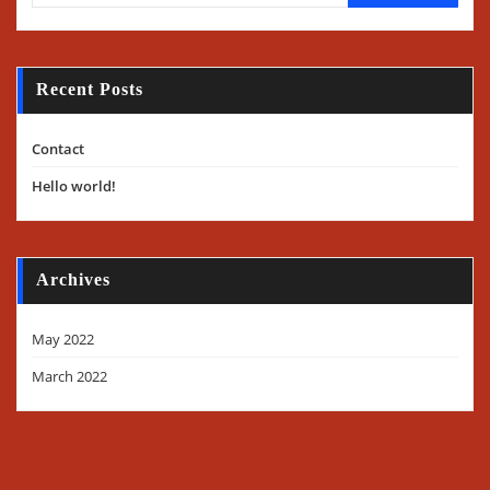
Recent Posts
Contact
Hello world!
Archives
May 2022
March 2022