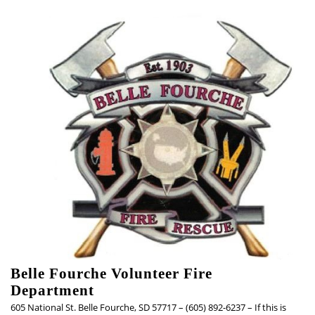
Skip
to
content
Belle Fourche Volunteer Fire
Department
605 National St. Belle Fourche, SD 57717 – (605) 892-6237 – If this is